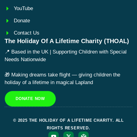
YouTube
Donate
Contact Us
The Holiday Of A Lifetime Charity (THOAL)
📍 Based in the UK | Supporting Children with Special
Needs Nationwide
🎁 Making dreams take flight — giving children the
holiday of a lifetime in magical Lapland
DONATE NOW
© 2025 THE HOLIDAY OF A LIFETIME CHARITY. ALL
RIGHTS RESERVED.