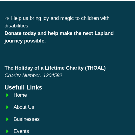
📣 Help us bring joy and magic to children with
disabilities.
Donate today and help make the next Lapland
journey possible.
The Holiday of a Lifetime Charity (THOAL)
Charity Number: 1204582
Usefull Links
Home
About Us
Businesses
Events