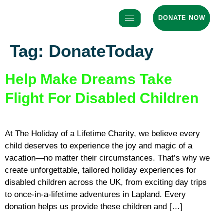
DONATE NOW
Tag:
DonateToday
Help Make Dreams Take
Flight For Disabled Children
At The Holiday of a Lifetime Charity, we believe every
child deserves to experience the joy and magic of a
vacation—no matter their circumstances. That’s why we
create unforgettable, tailored holiday experiences for
disabled children across the UK, from exciting day trips
to once-in-a-lifetime adventures in Lapland. Every
donation helps us provide these children and […]